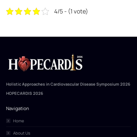
4/5 - (1 vote)
Holistic Approaches in Cardiovascular Disease Symposium 2026
HOPECARDIS 2026
Navigation
Home
About Us