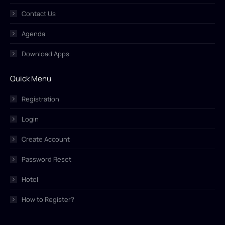
Contact Us
Agenda
Download Apps
Quick Menu
Registration
Login
Create Account
Password Reset
Hotel
How to Register?