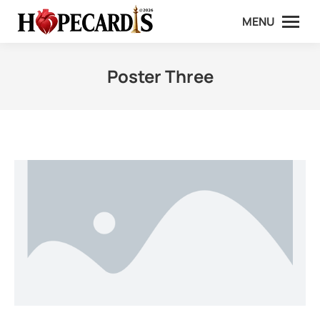
MENU
Poster Three